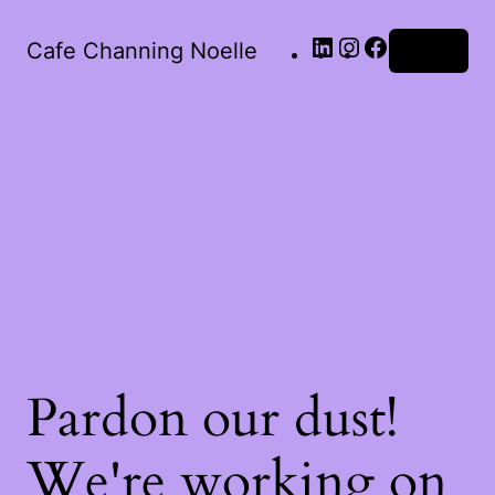
Cafe Channing Noelle
Log in
Pardon our dust!
We're working on