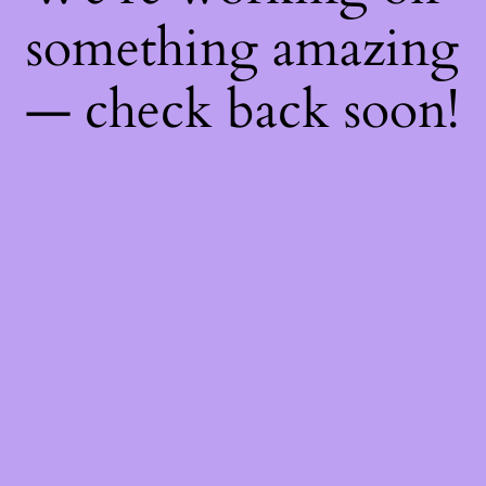
something amazing
— check back soon!