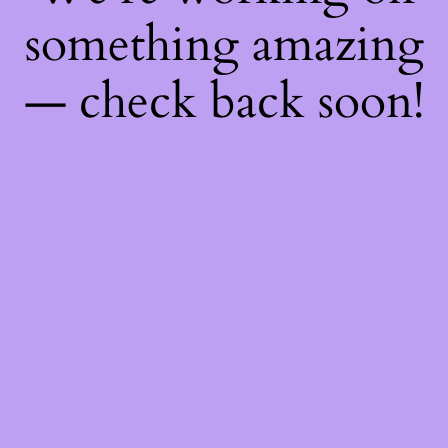
something amazing
— check back soon!