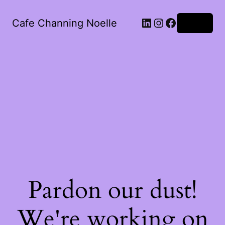
LinkedIn
Instagram
Facebook
Cafe Channing Noelle
Log in
Pardon our dust!
We're working on